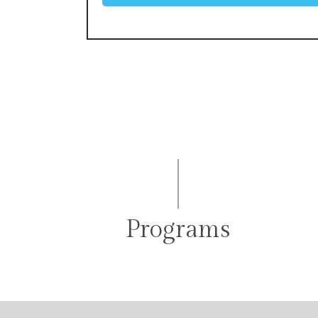
Programs