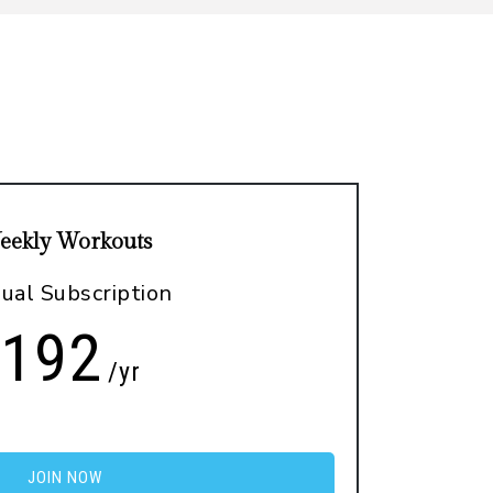
eekly Workouts
ual Subscription
192
/yr
JOIN NOW