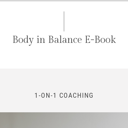
Body in Balance E-Book
1-ON-1 COACHING