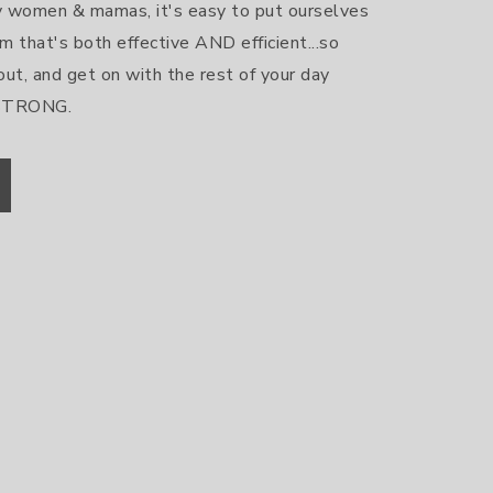
sy women & mamas, it's easy to put ourselves 
m that's both effective AND efficient...so 
out, and get on with the rest of your day 
 STRONG.