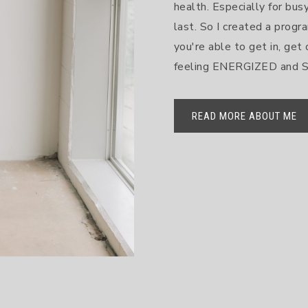
health. Especially for bu
last. So I created a progra
you're able to get in, get 
feeling ENERGIZED and
READ MORE ABOUT ME