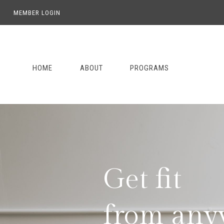
MEMBER LOGIN
Skip
Skip
Skip
to
to
to
primary
main
footer
HOME
ABOUT
PROGRAMS
navigation
content
Get fit

from any