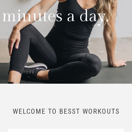
0 minutes a day.
WELCOME TO BESST WORKOUTS