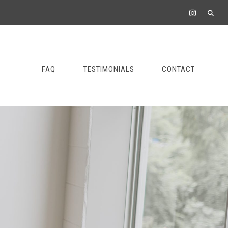
FAQ
TESTIMONIALS
CONTACT