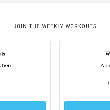
JOIN THE WEEKLY WORKOUTS
ts
W
ption
Ann
o
$