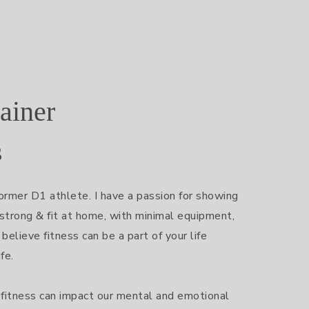
ainer
s
ormer D1 athlete. I have a passion for showing 
trong & fit at home, with minimal equipment, 
 believe fitness can be a part of your life 
e.

fitness can impact our mental and emotional 