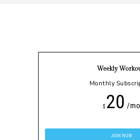
Weekly Workou
Monthly Subscri
20
/m
$
JOIN NOW