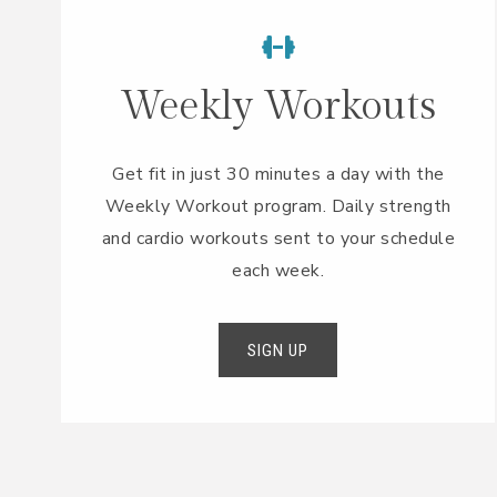
Weekly Workouts
Get fit in just 30 minutes a day with the
Weekly Workout program. Daily strength
and cardio workouts sent to your schedule
each week.
SIGN UP