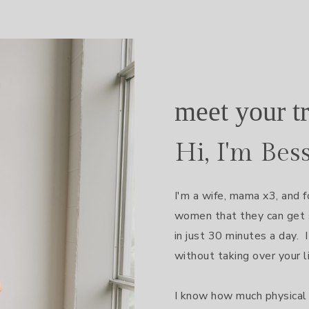
meet your tr
Hi, I'm Bes
I'm a wife, mama x3, and f
women that they can get s
in just 30 minutes a day.  I
without taking over your lif
I know how much physical 