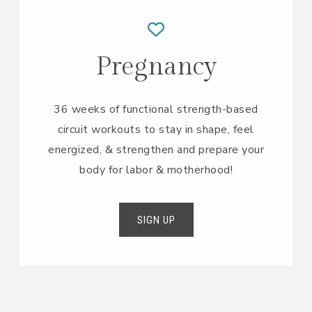
Pregnancy
36 weeks of functional strength-based
circuit workouts to stay in shape, feel
energized, & strengthen and prepare your
body for labor & motherhood!
SIGN UP