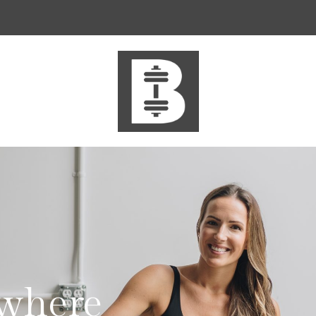
where
