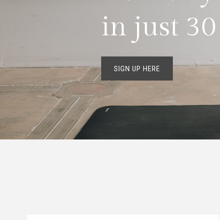
in just 3
SIGN UP HERE