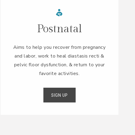
Postnatal
Aims to help you recover from pregnancy
and labor, work to heal diastasis recti &
pelvic floor dysfunction, & return to your
favorite activities.
SIGN UP