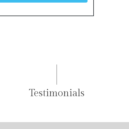
Testimonials