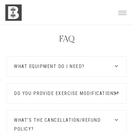
Skip
Skip
Skip
to
to
to
primary
main
footer
navigation
content
FAQ
WHAT EQUIPMENT DO I NEED?
DO YOU PROVIDE EXERCISE MODIFICATIONS?
WHAT’S THE CANCELLATION/REFUND
POLICY?