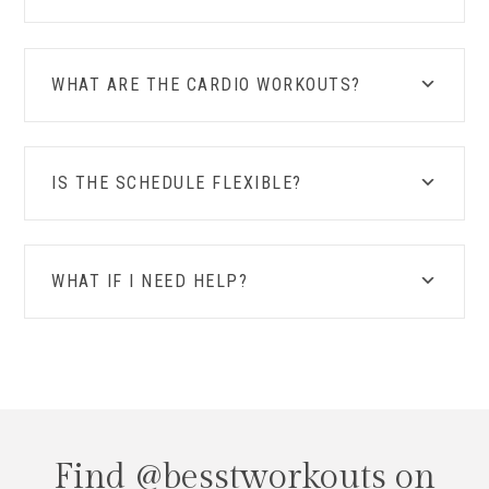
WHAT ARE THE CARDIO WORKOUTS?
IS THE SCHEDULE FLEXIBLE?
WHAT IF I NEED HELP?
Find @besstworkouts on