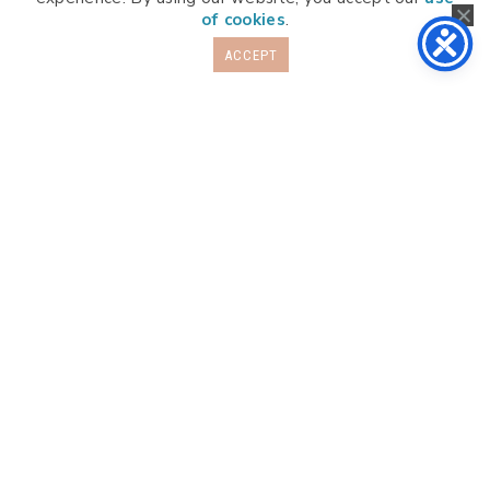
of cookies
.
ACCEPT
Info
Programs
About
FAQs
More
Member Login
Subscription Info
Blog