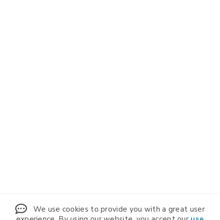
We use cookies to provide you with a great user
experience. By using our website, you accept our
use