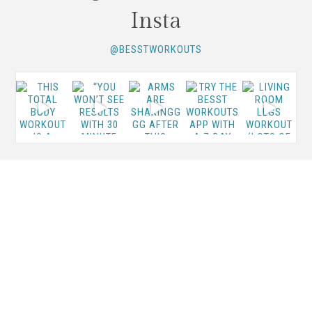
Insta
@BESSTWORKOUTS