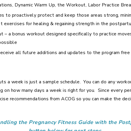
ations, Dynamic Warm Up, the Workout, Labor Practice Brea
es to proactively protect and keep those areas strong, mini
 exercises for healing & regaining strength in the postpart
– a bonus workout designed specifically to practice moves
possible
l receive all future additions and updates to the program free
ts a week is just a sample schedule. You can do any workou
g on how many days a week is right for you. Since every pers
ercise recommendations from ACOG so you can make the decis
undling the Pregnancy Fitness Guide with the Po
button below for next steps.