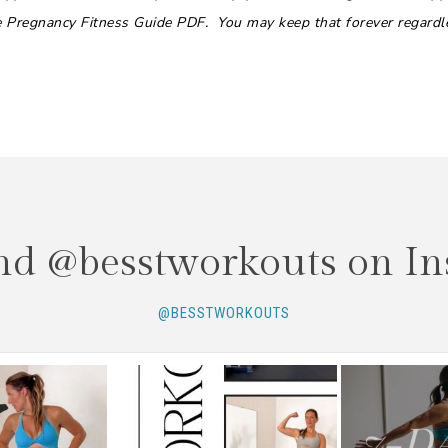
he Pregnancy Fitness Guide PDF. You may keep that forever regardl
nd @besstworkouts on In
@BESSTWORKOUTS