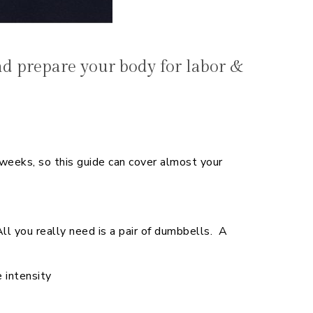
 prepare your body for labor &
eks, so this guide can cover almost your
 you really need is a pair of dumbbells. A
 intensity