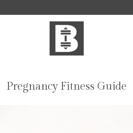
Pregnancy Fitness Guide