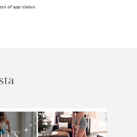
ess of app status.
sta