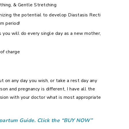
thing, & Gentle Stretching
mizing the potential to develop Diastasis Recti
um period!
 you will do every single day as a new mother,
 of charge
t on any day you wish, or take a rest day any
on and pregnancy is different, I have all the
ion with your doctor what is most appropriate
stpartum Guide. Click the “BUY NOW”