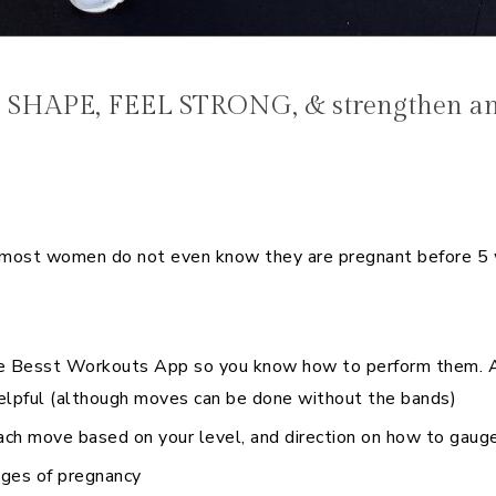
E
N SHAPE, FEEL STRONG, & strengthen and
st women do not even know they are pregnant before 5 we
e Besst Workouts App so you know how to perform them. All
elpful (although moves can be done without the bands)
ch move based on your level, and direction on how to gauge
nges of pregnancy