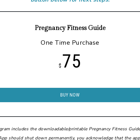
Pregnancy Fitness Guide
One Time Purchase
75
$
BUY NOW
ogram includes the downloadable/printable Pregnancy Fitness Guid
App should shut down permanently, you acknowledge that the app-