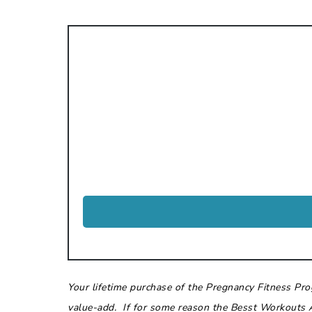
Your lifetime purchase of the Pregnancy Fitness Pr
value-add. If for some reason the Besst Workouts 