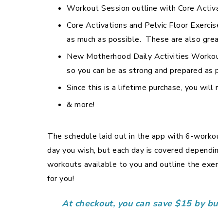
Workout Session outline with Core Activ
Core Activations and Pelvic Floor Exercis
as much as possible. These are also great
New Motherhood Daily Activities Workout 
so you can be as strong and prepared as 
Since this is a lifetime purchase, you wil
& more!
The schedule laid out in the app with 6-workou
day you wish, but each day is covered dependin
workouts available to you and outline the ex
for you!
At checkout, you can save $15 by b