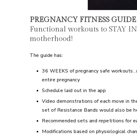
PREGNANCY FITNESS GUID
Functional workouts to STAY I
motherhood!
The guide has:
36 WEEKS of pregnancy safe workouts…mo
entire pregnancy
Schedule laid out in the app
Video demonstrations of each move in th
set of Resistance Bands would also be h
Recommended sets and repetitions for ea
Modifications based on physiological cha