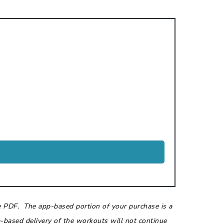
e PDF. The app-based portion of your purchase is a
based delivery of the workouts will not continue