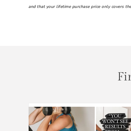
and that your lifetime purchase price only covers t
Fi