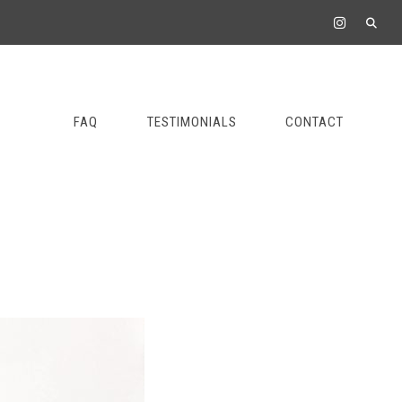
FAQ
TESTIMONIALS
CONTACT