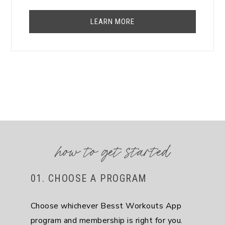
LEARN MORE
how to get started
01. CHOOSE A PROGRAM
Choose whichever Besst Workouts App
program and membership is right for you.