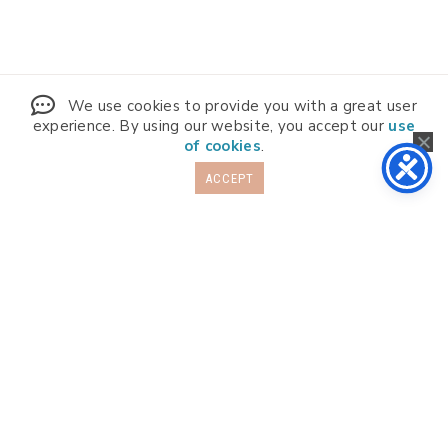
We use cookies to provide you with a great user
experience. By using our website, you accept our
use
of cookies
.
ACCEPT
Info
Programs
About
FAQs
More