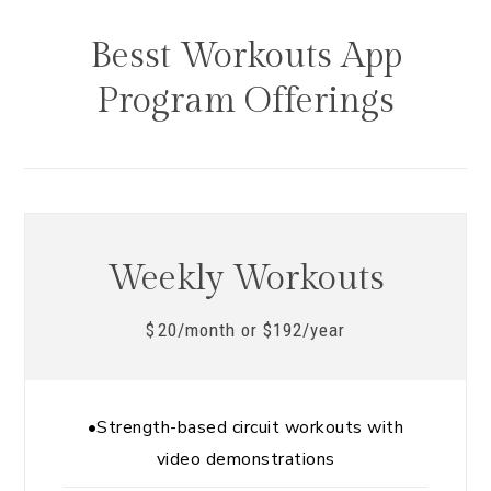
Besst Workouts App
Program Offerings
Weekly Workouts
20/month or $192/year
$
•Strength-based circuit workouts with
video demonstrations