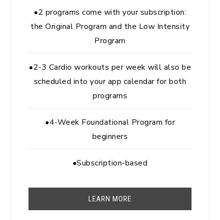
•2 programs come with your subscription:
the Original Program and the Low Intensity
Program
•2-3 Cardio workouts per week will also be
scheduled into your app calendar for both
programs
•4-Week Foundational Program for
beginners
•Subscription-based
LEARN MORE