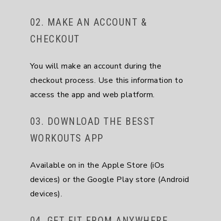
02. MAKE AN ACCOUNT &
CHECKOUT
You will make an account during the
checkout process. Use this information to
access the app and web platform.
03. DOWNLOAD THE BESST
WORKOUTS APP
Available on in the Apple Store (iOs
devices) or the Google Play store (Android
devices).
04. GET FIT FROM ANYWHERE