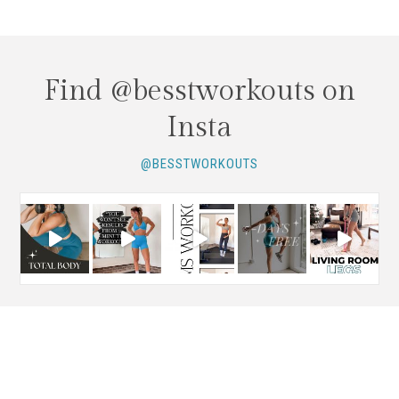
Find @besstworkouts on
Insta
@BESSTWORKOUTS