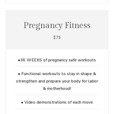
Pregnancy Fitness
75
$
•36 WEEKS of pregnancy safe workouts
• Functional workouts to stay in shape &
strengthen and prepare your body for labor
& motherhood!
• Video demonstrations of each move