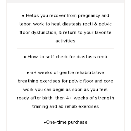
• Helps you recover from pregnancy and
labor, work to heal diastasis recti & pelvic
floor dysfunction, & return to your favorite
activities
• How to self-check for diastasis recti
• 6+ weeks of gentle rehabilitative
breathing exercises for pelvic floor and core
work you can begin as soon as you feel
ready after birth, then 4+ weeks of strength
training and ab rehab exercises
•One-time purchase