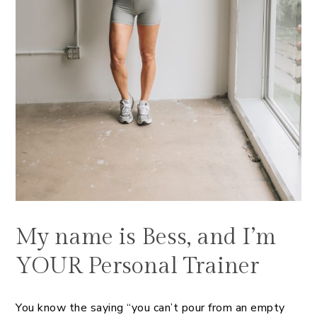
My name is Bess, and I’m
YOUR Personal Trainer
You know the saying “you can’t pour from an empty