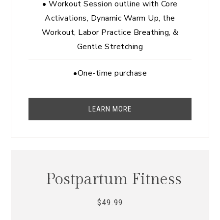
• Workout Session outline with Core
Activations, Dynamic Warm Up, the
Workout, Labor Practice Breathing, &
Gentle Stretching
•One-time purchase
LEARN MORE
Postpartum Fitness
49.99
$