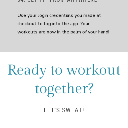
Use your login credentials you made at
checkout to log into the app. Your
workouts are now in the palm of your hand!
Ready to workout
together?
LET’S SWEAT!