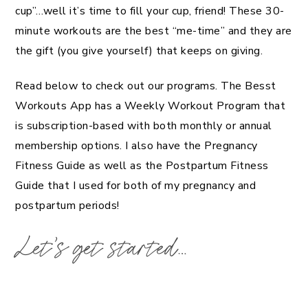
cup”…well it’s time to fill your cup, friend! These 30-
minute workouts are the best “me-time” and they are
the gift (you give yourself) that keeps on giving.
Read below to check out our programs. The Besst
Workouts App has a Weekly Workout Program that
is subscription-based with both monthly or annual
membership options. I also have the Pregnancy
Fitness Guide as well as the Postpartum Fitness
Guide that I used for both of my pregnancy and
postpartum periods!
Let’s get started…