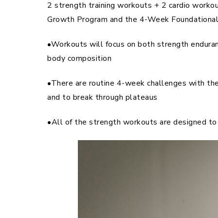
2 strength training workouts + 2 cardio work
Growth Program and the 4-Week Foundational P
•Workouts will focus on both strength enduran
body composition
•There are routine 4-week challenges with t
and to break through plateaus
•All of the strength workouts are designed to 