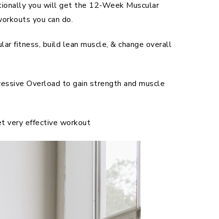
tionally you will get the 12-Week Muscular
orkouts you can do.
r fitness, build lean muscle, & change overall
ssive Overload to gain strength and muscle
et very effective workout