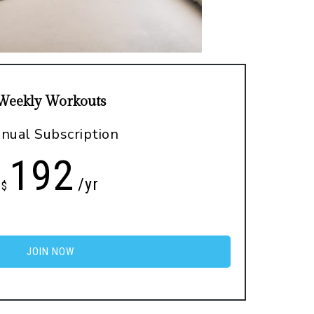
Weekly Workouts
nual Subscription
192
/yr
$
JOIN NOW