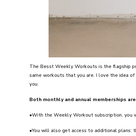
The Besst Weekly Workouts is the flagship prog
same workouts that you are. I love the idea o
you.
Both monthly and annual memberships are 
•With the Weekly Workout subscription, you 
•You will also get access to additional plans