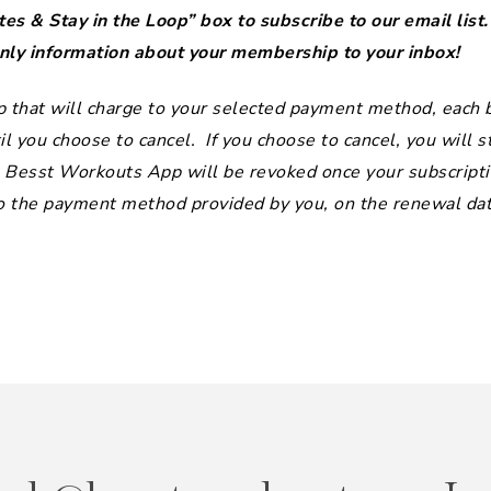
es & Stay in the Loop” box to subscribe to our email list
y information about your membership to your inbox!
that will charge to your selected payment method, each bi
l you choose to cancel. If you choose to cancel, you will st
he Besst Workouts App will be revoked once your subscripti
to the payment method provided by you, on the renewal date