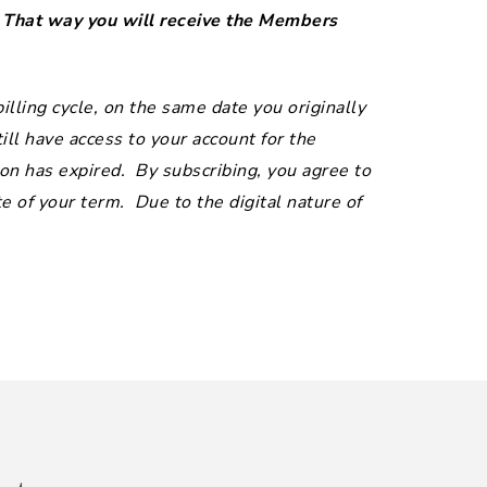
. That way you will receive the Members
lling cycle, on the same date you originally
ill have access to your account for the
on has expired. By subscribing, you agree to
 of your term. Due to the digital nature of