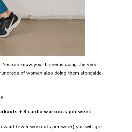
You can know your trainer is doing the very
f hundreds of women also doing them alongside
p:
orkouts + 3 cardio workouts per week
.
who want fewer workouts per week) you will get