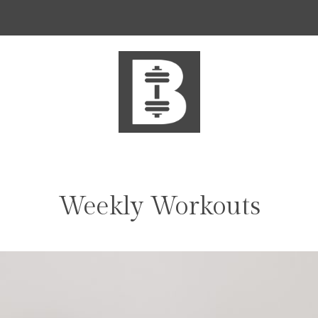
Weekly Workouts