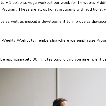
outs + 1 optional yoga workout per week for 14 weeks. Addi
rogram. These are all optional programs with additional w
ce as well as muscular development to improve cardiovascula
he Weekly Workouts membership where we emphasize Progre
be approximately 30 minutes long, giving you an efficient y