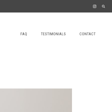
FAQ
TESTIMONIALS
CONTACT