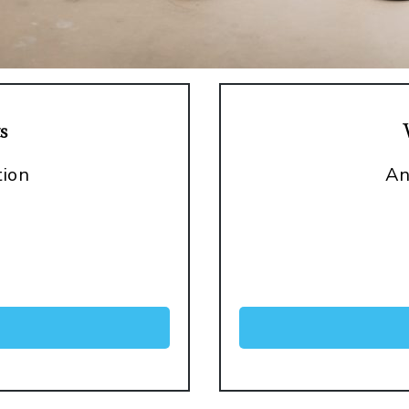
s
tion
An