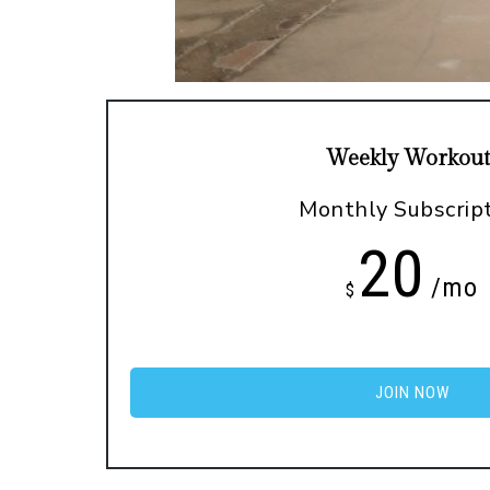
Weekly Workout
Monthly Subscrip
20
/mo
$
JOIN NOW