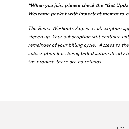
*When you join, please check the “Get Updat
Welcome packet with important members-onl
The Besst Workouts App is a subscription app 
signed up. Your subscription will continue unti
remainder of your billing cycle. Access to t
subscription fees being billed automatically 
the product, there are no refunds.