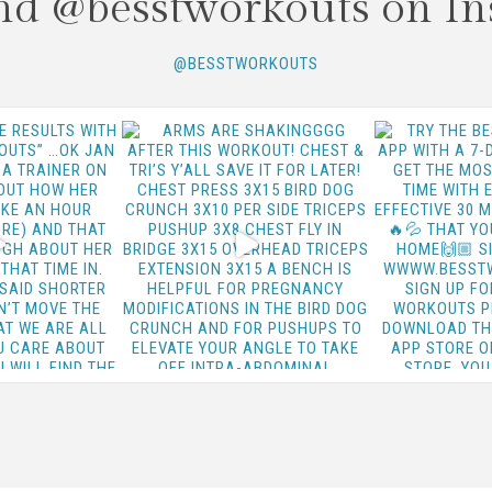
nd @besstworkouts on In
@BESSTWORKOUTS