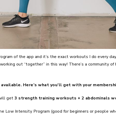
ram of the app and it’s the exact workouts I do every day! 
f working out “together” in this way! There’s a community o
available. Here’s what you’ll get with your membershi
will get
3 strength training workouts + 2 abdominals w
: the Low Intensity Program (good for beginners or people 